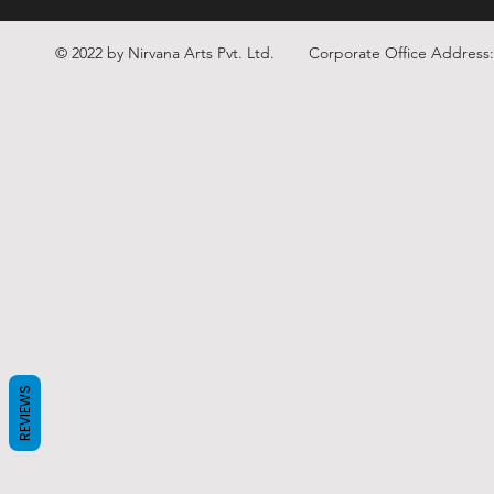
© 2022 by Nirvana Arts Pvt. Ltd.
Corporate Office Address
REVIEWS