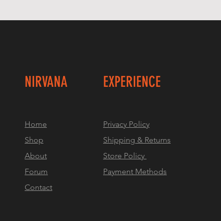
NIRVANA
EXPERIENCE
Home
Privacy Policy
Shop
Shipping & Returns
About
Store Policy
Forum
Payment Methods
Contact