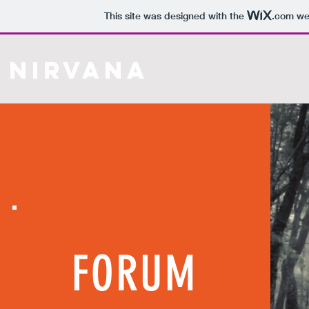
This site was designed with the
.com
web
Nirvana
H O M E
S H O P
A
FORUM