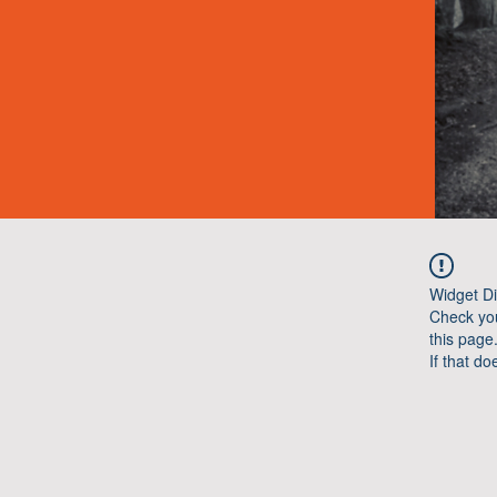
Widget Di
Check you
this page
If that do