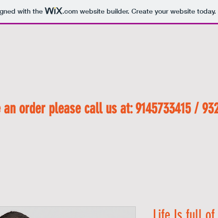
igned with the
.com
website builder. Create your website today.
 O M E
S H O P
A B O U T
F O R U M
M E M B E
 an order please call us at: 9145733415 / 93
Life Is full o