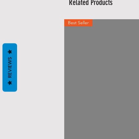
Related Products
Best Seller
REVIEWS