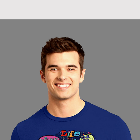
hanging tends t
of the cotton fab
elasticity.