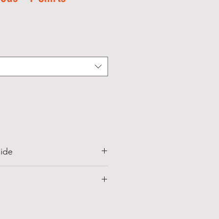
Sale
Price
ide
irt in hot water always wash in
ter i.e. below 30*C, because
s to shrink and wrinkle in hot
 (In
Front
Sleeve
Length
Length
deep stained always apply cotton