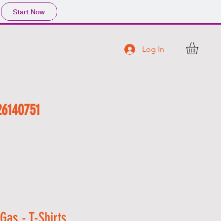
Start Now
Log In
 R S
C O N T A C T
26140751
f Gas - T-Shirts