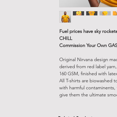
Fuel prices have sky rocket
CHILL
Commission Your Own GAS 
Original Nirvana design ma
derived from red label yarn
160 GSM, finished with latex
All T-shirts are biowashed 
with harmful contaminents, 
give them the ultimate smo