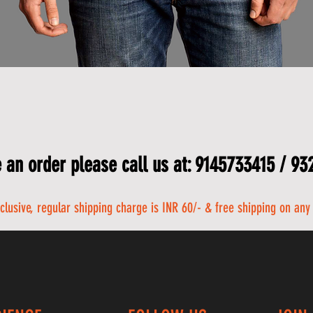
 an order please call us at: 9145733415 / 9
nclusive, regular shipping charge is INR 60/- & free shipping on any