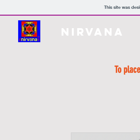
This site was des
Nirvana
H
To place