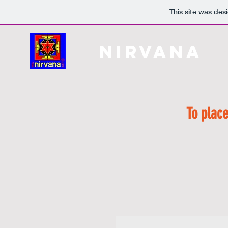
This site was des
Nirvana
H
To place