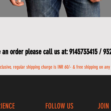
 an order please call us at: 9145733415 / 9
nclusive, regular shipping charge is INR 60/- & free shipping on any
RIENCE
FOLLOW US
JOIN