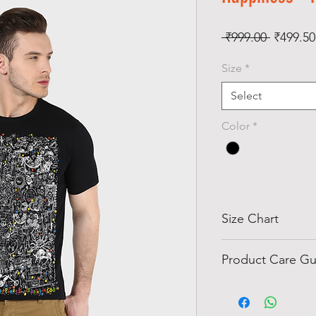
Regular
 ₹999.00 
₹499.50
Price
Size
*
Select
Color
*
Size Chart
Size
Chest
Product Care Gu
Inch)
Do not wash T-sh
water in cold wa