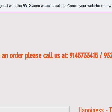
igned with the
.com
website builder. Create your website today.
 O M E
S H O P
A B O U T
F O R U M
M E M B E
 an order please call us at: 9145733415 / 93
Happiness - T