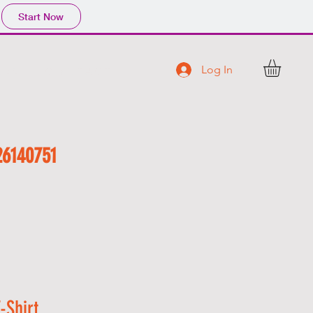
Start Now
Log In
 R S
C O N T A C T
26140751
-Shirt