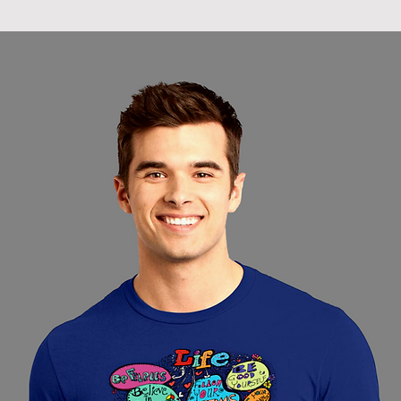
racks and not ha
water absorbed 
hanging tends t
of the cotton fab
elasticity.