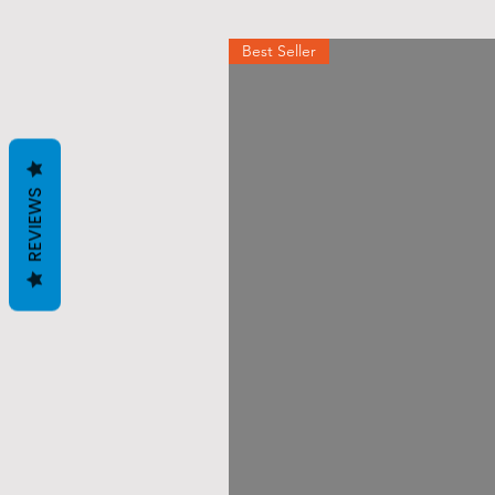
Best Seller
REVIEWS