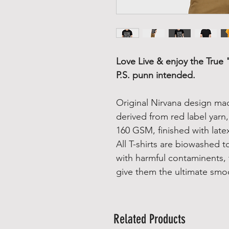
Love Live & enjoy the True 
P.S. punn intended.
Original Nirvana design ma
derived from red label yarn
160 GSM, finished with latex
All T-shirts are biowashed 
with harmful contaminents, 
give them the ultimate smo
Related Products